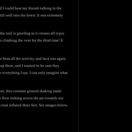
d I could hear my friends talking in the
ill well into the forest. It was extremely
e trail is grueling as it crosses all types
s climbing the vent for the third time! It
t from all the activity, and lava was again
 up there, and I wanted to be sure they
 everything I say. I can only imagine what
isit, this constant ground shaking made
ge flow rushing across the pit towards our
crust inflated three feet. See images below.