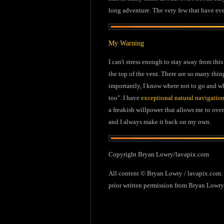
long adventure. The very few that have ev
My Warning
I can't stress enough to stay away from this
the top of the vent. There are so many thin
importantly, I know where not to go and whe
too". I have
exceptional natural navigation
a freakish willpower that allows me to ove
and I always make it back on my own.
Copyright Bryan Lowry/lavapix.com
All content © Bryan Lowry / lavapix.com. C
prior written permission from Bryan Lowry.