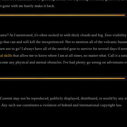
er gone with me barely make it back.
 area!! As I mentioned, it's often socked in with thick clouds and fog. Zero visibilit
gs that can and will kill the inexperienced. Not to mention all of the volcanic hazar
n not to go! I always have all of the needed gear to survive for several days if neede
al skills
that allow me to know where I am at all times, no matter what. Call it a nat
rcome any physical and mental obstacles. I've had plenty go wrong on adventures ov
ontent may not be reproduced, publicly displayed, distributed, or resold by any m
 Any such use constitutes a violation of federal and international copyright law.