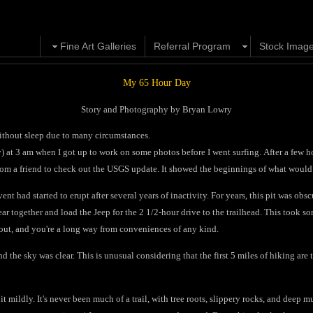
Fine Art Galleries
Referral Program
Stock Imag
My 65 Hour Day
Story and Photography by Bryan Lowry
 without sleep due to many circumstances.
ay) at 3 am when I got up to work on some photos before I went surfing. After a few h
om a friend to check out the USGS update. It showed the beginnings of what would
vent had started to erupt after several years of inactivity. For years, this pit was ob
ar together and load the Jeep for the 2 1/2-hour drive to the trailhead. This took som
 out, and you're a long way from conveniences of any kind.
d the sky was clear. This is unusual considering that the first 5 miles of hiking are t
 it mildly. It's never been much of a trail, with tree roots, slippery rocks, and deep 