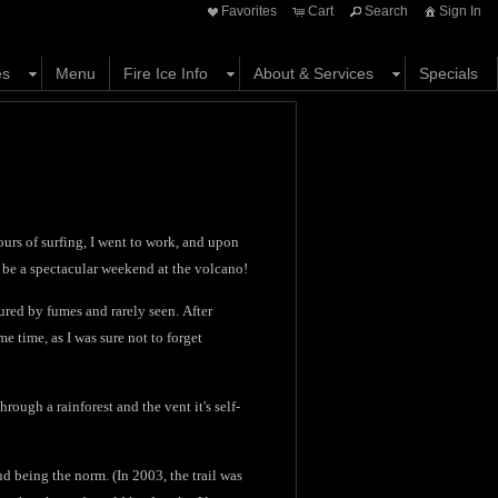
Favorites
Cart
Search
Sign In
es
Menu
Fire Ice Info
About & Services
Specials
ours of surfing, I went to work, and upon
 be a spectacular weekend at the volcano!
scured by fumes and rarely seen. After
e time, as I was sure not to forget
hrough a rainforest and the vent it's self-
mud being the norm. (In 2003, the trail was