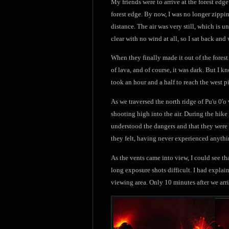
My friends were to arrive at the forest ed
forest edge. By now, I was no longer zippin
distance. The air was very still, which is u
clear with no wind at all, so I sat back and
When they finally made it out of the forest 
of lava, and of course, it was dark. But I kn
took an hour and a half to reach the west pi
As we traversed the north ridge of Pu'u 0'o
shooting high into the air. During the hike 
understood the dangers and that they were
they felt, having never experienced anythin
As the vents came into view, I could see t
long exposure shots difficult. I had explain
viewing area. Only 10 minutes after we arri