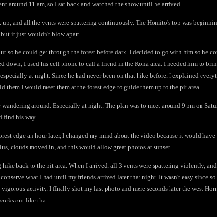
ent around 11 am, so I sat back and watched the show until he arrived.
k up, and all the vents were spattering continuously. The Homito's top was beginni
 but it just wouldn't blow apart.
t so he could get through the forest before dark. I decided to go with him so he co
ed down, I used his cell phone to call a friend in the Kona area. I needed him to bri
especially at night. Since he had never been on that hike before, I explained ever
told them I would meet them at the forest edge to guide them up to the pit area.
be wandering around. Especially at night. The plan was to meet around 9 pm on Satu
d find his way.
forest edge an hour later, I changed my mind about the video because it would have 
lus, clouds moved in, and this would allow great photos at sunset.
 hike back to the pit area. When I arrived, all 3 vents were spattering violently, a
 conserve what I had until my friends arrived later that night. It wasn't easy since 
vigorous activity. I fInally shot my last photo and mere seconds later the west Horn
works out like that.