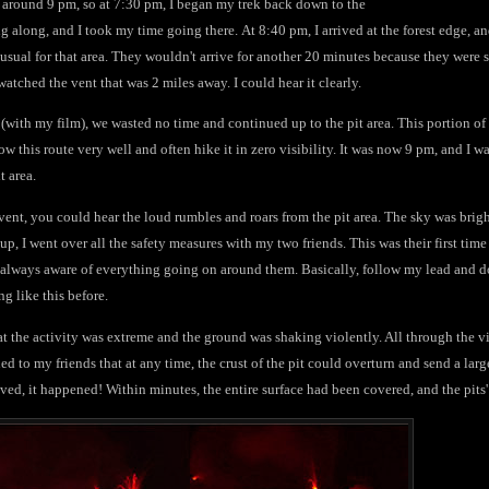
ge around 9 pm, so at 7:30 pm, I began my trek back down to the
g along, and I took my time going there. At 8:40 pm, I arrived at the forest edge, an
nusual for that area. They wouldn't arrive for another 20 minutes because they were st
 watched the vent that was 2 miles away. I could hear it clearly.
(with my film), we wasted no time and continued up to the pit area. This portion of th
ow this route very well and often hike it in zero visibility. It was now 9 pm, and I wa
t area.
 vent, you could hear the loud rumbles and roars from the pit area. The sky was brigh
up, I went over all the safety measures with my two friends. This was their first time
 always aware of everything going on around them. Basically, follow my lead and do
g like this before.
hat the activity was extreme and the ground was shaking violently. All through the v
ed to my friends that at any time, the crust of the pit could overturn and send a lar
ved, it happened! Within minutes, the entire surface had been covered, and the pits' 