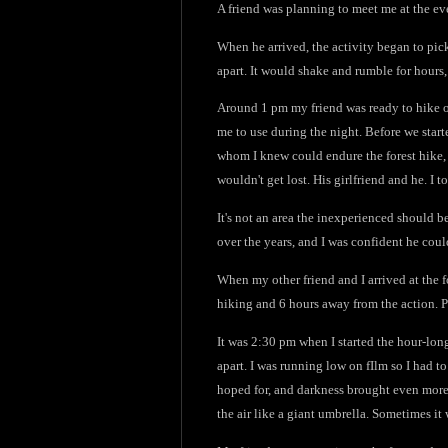
A friend was planning to meet me at the ev
When he arrived, the activity began to pic
apart. It would shake and rumble for hours,
Around 1 pm my friend was ready to hike ou
me to use during the night. Before we start
whom I knew could endure the forest hike, 
wouldn't get lost. His girlfriend and he. I 
It's not an area the inexperienced should 
over the years, and I was confident he coul
When my other friend and I arrived at the 
hiking and 6 hours away from the action. P
It was 2:30 pm when I started the hour-long
apart. I was running low on fIlm so I had to
hoped for, and darkness brought even more 
the air like a giant umbrella. Sometimes it 