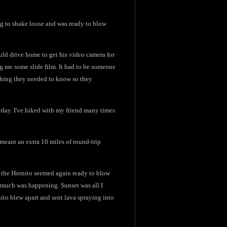
ng to shake loose and was ready to blow
uld drive home to get his video camera for
ng me some slide film. It had to be someone
ything they needed to know so they
rday. I've hiked with my friend many times
meant an extra 10 miles of round-trip
nd the Hornito seemed again ready to blow
so much was happening. Sunset was all I
ito blew apart and sent lava spraying into