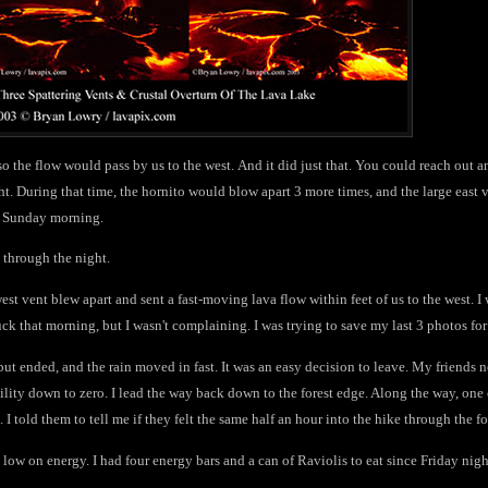
 so the flow would pass by us to the west. And it did just that. You could reach out a
. During that time, the hornito would blow apart 3 more times, and the large east v
ise Sunday morning.
e through the night.
west vent blew apart and sent a fast-moving lava flow within feet of us to the west. I
ck that morning, but I wasn't complaining. I was trying to save my last 3 photos for
ll but ended, and the rain moved in fast. It was an easy decision to leave. My friends
bility down to zero. I lead the way back down to the forest edge. Along the way, o
. I told them to tell me if they felt the same half an hour into the hike through the fo
low on energy. I had four energy bars and a can of Raviolis to eat since Friday nig