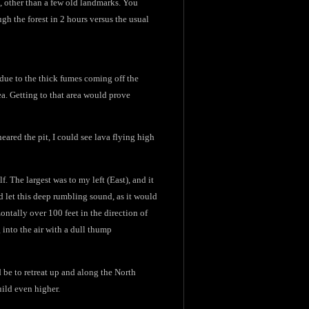
, other than a few old landmarks. You
ugh the forest in 2 hours versus the usual
le due to the thick fumes coming off the
rea. Getting to that area would prove
eared the pit, I could see lava flying high
f. The largest was to my left (East), and it
ld let this deep rumbling sound, as it would
ontally over 100 feet in the direction of
 into the air with a dull thump
 be to retreat up and along the North
build even higher.