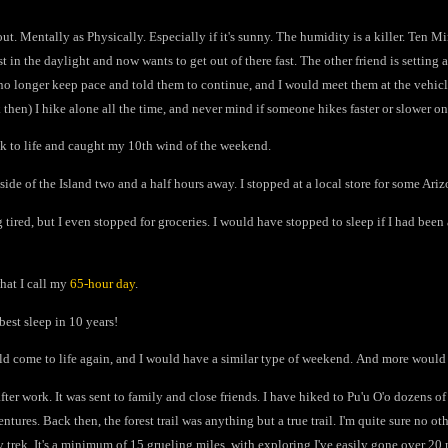
out. Mentally as Physically. Especially if it's sunny. The humidity is a killer. Ten M
 in the daylight and now wants to get out of there fast. The other friend is setting a
d no longer keep pace and told them to continue, and I would meet them at the vehicle
then) I hike alone all the time, and never mind if someone hikes faster or slower o
ack to life and caught my 10th wind of the weekend.
ide of the Island two and a half hours away. I stopped at a local store for some Ar
 tired, but I even stopped for groceries. I would have stopped to sleep if I had bee
hat I call my
65-hour day
.
best sleep in 10 years!
uld come to life again, and I would have a similar type of weekend. And more would
after work. It was sent to family and close friends. I have hiked to Pu'u O'o dozens o
tures. Back then, the forest trail was anything but a true trail. I'm quite sure no o
asy trek. It's a minimum of 15 grueling miles, with exploring I've easily gone over 20