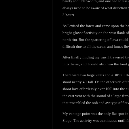
barely shoulder-width, and one had to use 
always need to be aware of what direction y
3 hours.
As I exited the forest and came upon the bar
bright glow of activity on the west flank of
north rim. But the spattering of lava could 
difficult due to all the steam and fumes fl
After finally finding my way, I traversed t
into the air, and I could also hear the loud
There were two large vents and a 30' tall Ho
stood nearly 40' tall. On the other side of
shoot lava effortlessly over 100' into the 
the east vent with the sound of a large fir
that resembled the ooh and aw type of fire
My vantage point was the only flat spot in
Slope. The activity was continuous until fi