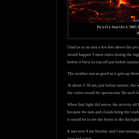
I had us in an area a few feet above the pit
would happen 3 more times during the night
before it blew its top off just before sunr
The weather was as good as it gets up ther
At about 5:30 am, just before sunrise, the 
the colors would be spectacular. No such lu
When first light did arrive, the activity a
because the rain and clouds bring the visi
it would be to see the forest in the daylight
It was now 9 am Sunday, and I was running 
gear and water.