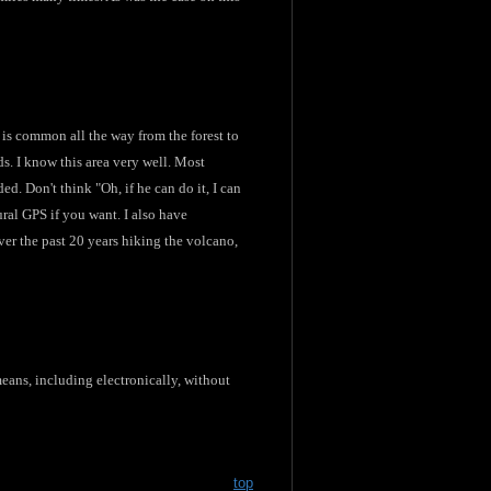
y is common all the way from the forest to
ds. I know this area very well. Most
d. Don't think "Oh, if he can do it, I can
ural GPS if you want. I also have
er the past 20 years hiking the volcano,
eans, including electronically, without
top