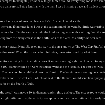
a compass to navigate.) It was easy to get turned around. Everything looks the same
ou came from. Being familiar with the trail, I set a blistering pace and made it thro
ren landscape of lava that leads to Pu'u 0 '0 vent, I could see the
 the vent. 45 minutes later, I was at the eastern rim of the vent, but little was visib
be seen far off to the west, as could the loud roaring jet sounds emitting from the a
owing from the many cracks in the north flank of the vent. Visibility was near zero.
he near-vertical North Slope on my way to the area known as The West Gap Pit. As I n
 jetting roars! When the pit came into full view, I was astonished by what I saw.
mito spattering lava in all directions. It was an amazing sight that I had all to mysel
 the 100' diameter filled pit were the smaller vent and the Homito. The east vent wou
air. The lava bombs would land near the Hornito. The homito was shooting lava horiz
eworks canon. The west vent, which sat next to the Homito, would send lava spraying
works on the Fourth of July.
 the area. It was maybe 10' in diameter and slightly upslope. The escape route would
rst light. After sunrise, the activity was sporadic as the cones continued to slowly 