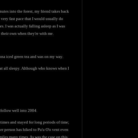
inutes into the forest, my friend takes back
 very fast pace that I would usually do
s. I was actually falling asleep as I was
n their own when they're with me.
izona iced green tea and was on my way.
n at all sleepy. Although who knows when I
 follow well into 2004.
f times and stayed for long periods of time;
ther person has hiked to Pu'u O'o vent even
 miles many times. As was the case on this