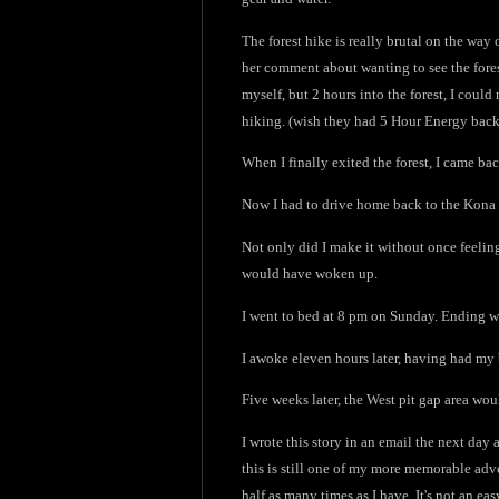
The forest hike is really brutal on the way 
her comment about wanting to see the forest
myself, but 2 hours into the forest, I coul
hiking. (wish they had 5 Hour Energy back 
When I finally exited the forest, I came b
Now I had to drive home back to the Kona s
Not only did I make it without once feeling
would have woken up.
I went to bed at 8 pm on Sunday. Ending w
I awoke eleven hours later, having had my 
Five weeks later, the West pit gap area wo
I wrote this story in an email the next day 
this is still one of my more memorable adven
half as many times as I have. It's not an e