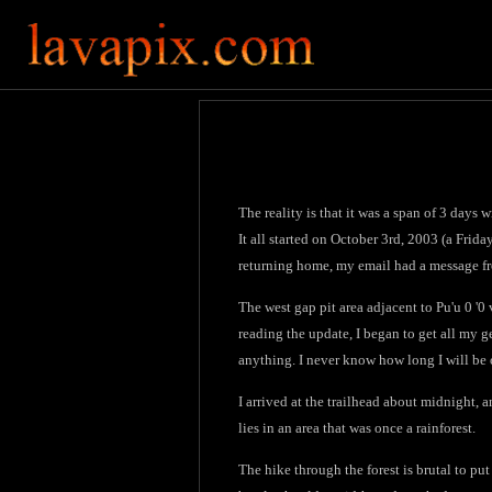
The reality is that it was a span of 3 days
It all started on October 3rd, 2003 (a Frid
returning home, my email had a message fr
The west gap pit area adjacent to Pu'u 0 '0 
reading the update, I began to get all my ge
anything. I never know how long I will be
I arrived at the trailhead about midnight, an
lies in an area that was once a rainforest.
The hike through the forest is brutal to put