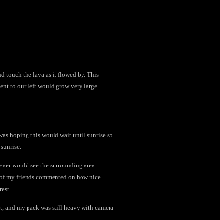
nd touch the lava as it flowed by. This
ent to our left would grow very large
 was hoping this would wait until sunrise so
 sunrise.
 never would see the surrounding area
ne of my friends commented on how nice
rest.
ht, and my pack was still heavy with camera