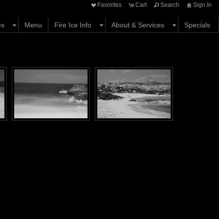
Favorites
Cart
Search
Sign In
es
Menu
Fire Ice Info
About & Services
Specials