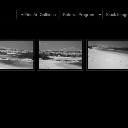
Fine Art Galleries
Referral Program
Stock Imag