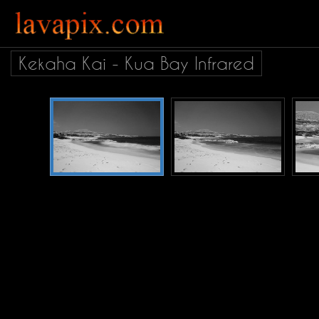
Kekaha Kai - Kua Bay Infrared