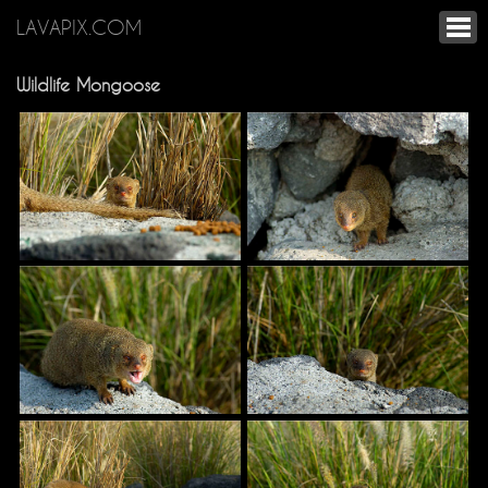
LAVAPIX.COM
Wildlife Mongoose