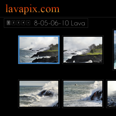
8-05-06-10 Lava
1
2
3
4
>