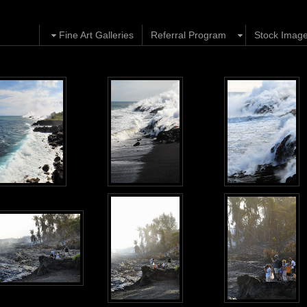
Fine Art Galleries
Referral Program
Stock Imag