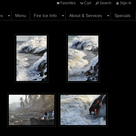
Favorites
Cart
Search
Sign In
es
Menu
Fire Ice Info
About & Services
Specials