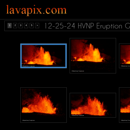
12-25-24 HVNP Eruption 
1
2
3
4
5
>