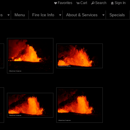
Favorites
Cart
Search
Sign In
es
Menu
Fire Ice Info
About & Services
Specials