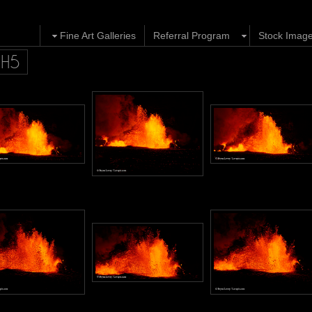
Fine Art Galleries
Referral Program
Stock Imag
GH5