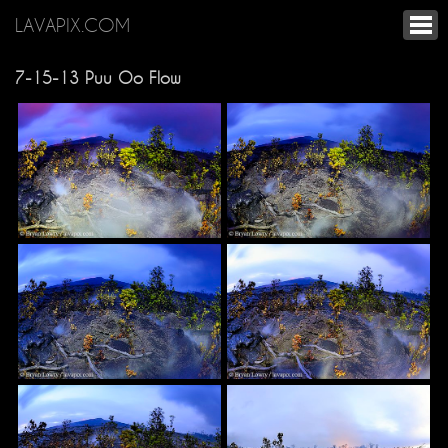
LAVAPIX.COM
7-15-13 Puu Oo Flow