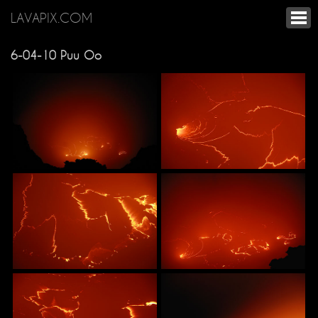
LAVAPIX.COM
6-04-10 Puu Oo