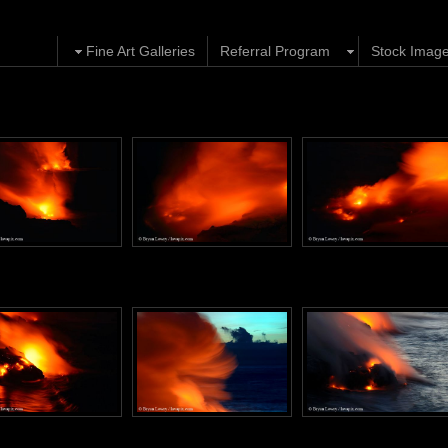
Fine Art Galleries
Referral Program
Stock Imag