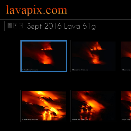
Sept 2016 Lava 61g
1
2
>