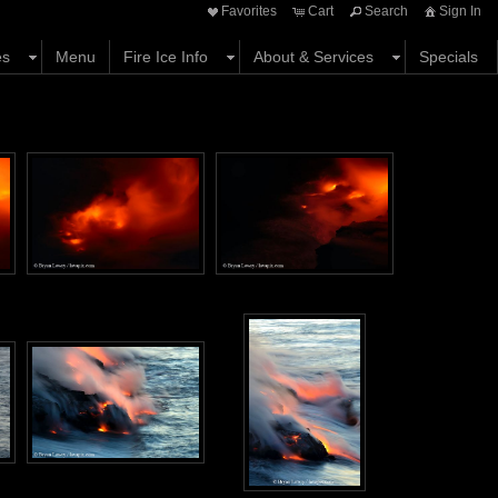
Favorites
Cart
Search
Sign In
es
Menu
Fire Ice Info
About & Services
Specials