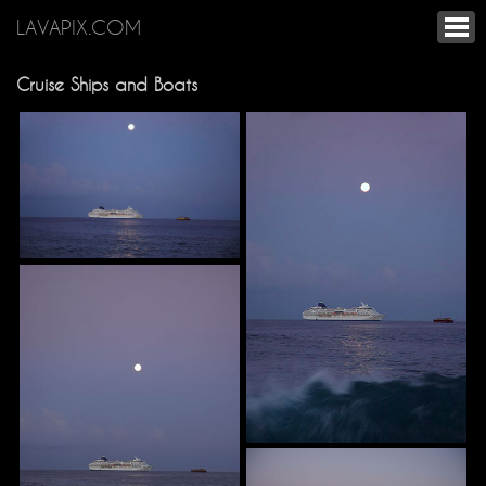
LAVAPIX.COM
Cruise Ships and Boats