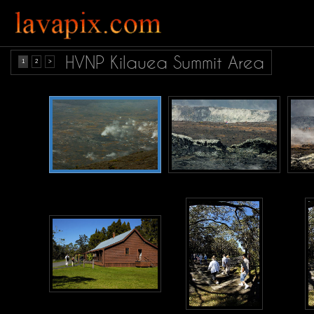
HVNP Kilauea Summit Area
1
2
>