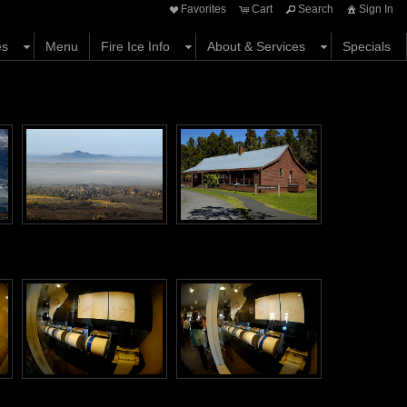
Favorites
Cart
Search
Sign In
es
Menu
Fire Ice Info
About & Services
Specials