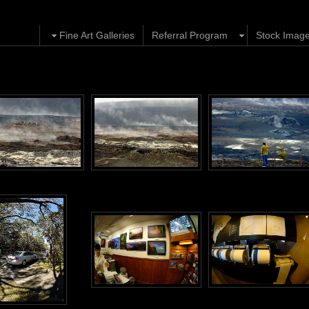
Fine Art Galleries
Referral Program
Stock Imag