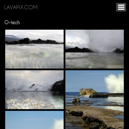
LAVAPIX.COM
O-tech