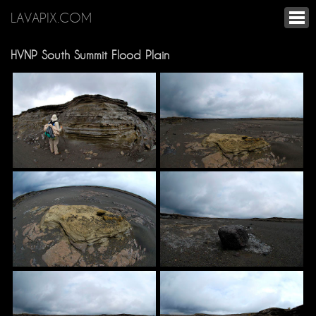
LAVAPIX.COM
HVNP South Summit Flood Plain