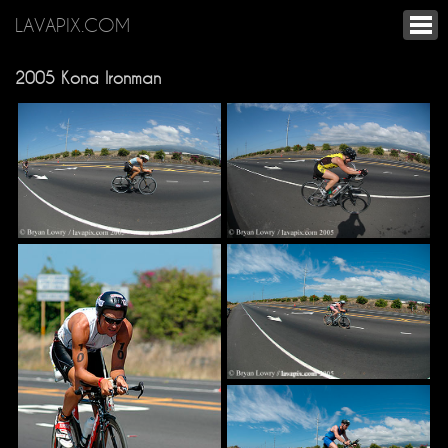
LAVAPIX.COM
2005 Kona Ironman