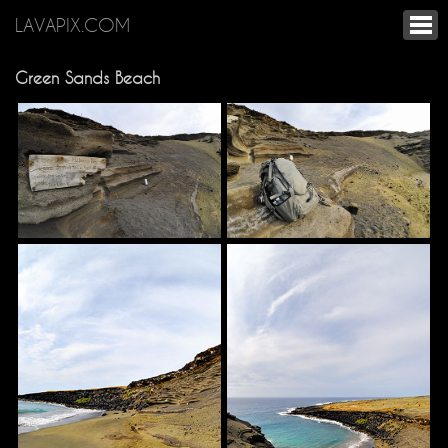
LAVAPIX.COM
Green Sands Beach