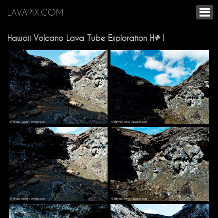
LAVAPIX.COM
Hawaii Volcano Lava Tube Exploration H#1