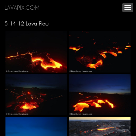
LAVAPIX.COM
5-14-12 Lava Flow