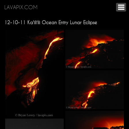
LAVAPIX.COM
12-10-11 Ka'ili'ili Ocean Entry Lunar Eclipse